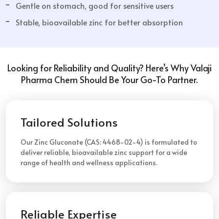
Gentle on stomach, good for sensitive users
Stable, bioavailable zinc for better absorption
Looking for Reliability and Quality? Here’s Why Valaji
Pharma Chem Should Be Your Go-To Partner.
Tailored Solutions
Our Zinc Gluconate (CAS: 4468-02-4) is formulated to
deliver reliable, bioavailable zinc support for a wide
range of health and wellness applications.
Reliable Expertise