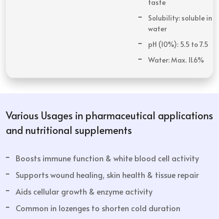
taste
Solubility: soluble in
water
pH (10%): 5.5 to 7.5
Water: Max. 11.6%
Various Usages in pharmaceutical applications
and nutritional supplements
Boosts immune function & white blood cell activity
Supports wound healing, skin health & tissue repair
Aids cellular growth & enzyme activity
Common in lozenges to shorten cold duration