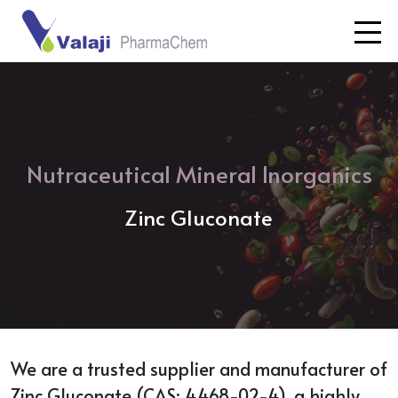
Nutraceutical Mineral Inorganics
Zinc Gluconate
We are a trusted supplier and manufacturer of
Zinc Gluconate (CAS: 4468-02-4), a highly