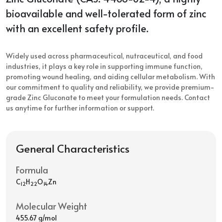
bioavailable and well-tolerated form of zinc
with an excellent safety profile.
Widely used across pharmaceutical, nutraceutical, and food
industries, it plays a key role in supporting immune function,
promoting wound healing, and aiding cellular metabolism. With
our commitment to quality and reliability, we provide premium-
grade Zinc Gluconate to meet your formulation needs. Contact
us anytime for further information or support.
General Characteristics
Formula
C
H
O
Zn
12
22
14
Molecular Weight
455.67 g/mol