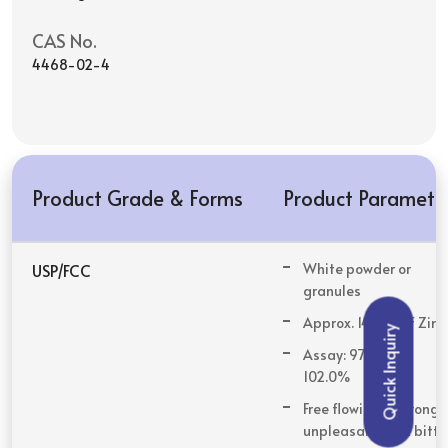
CAS No.
4468-02-4
Product Grade & Forms
Product Paramete
USP/FCC
White powder or
granules
Approx. 14.0 % of Zinc
Quick Inquiry
Assay: 97.0% to
102.0%
Free flowing & strong,
unpleasant, and bitte