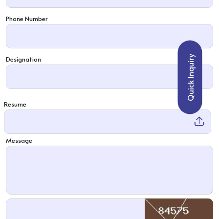
Phone Number
Quick Inquiry
Designation
Resume
Message