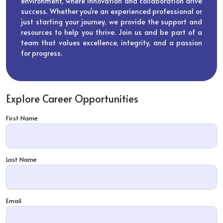
environment, where innovation and collaboration drive
success. Whether you're an experienced professional or
just starting your journey, we provide the support and
resources to help you thrive. Join us and be part of a
team that values excellence, integrity, and a passion
for progress.
Explore Career Opportunities
First Name
Last Name
Email