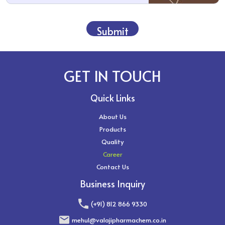
Submit
GET IN TOUCH
Quick Links
About Us
Products
Quality
Career
Contact Us
Business Inquiry
(+91) 812 866 9330
mehul@valajipharmachem.co.in