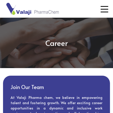
Career
Join Our Team
At Valaji Pharma chem, we believe in empowering
talent and fostering growth. We offer exciting career
opportunities in a dynamic and inclusive work