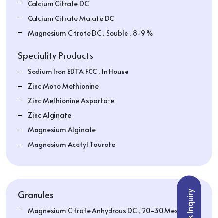
Calcium Citrate DC
Calcium Citrate Malate DC
Magnesium Citrate DC , Souble , 8-9 %
Speciality Products
Sodium Iron EDTA FCC , In House
Zinc Mono Methionine
Zinc Methionine Aspartate
Zinc Alginate
Magnesium Alginate
Magnesium Acetyl Taurate
Granules
Quick Inquiry
Magnesium Citrate Anhydrous DC , 20-30 Mesh