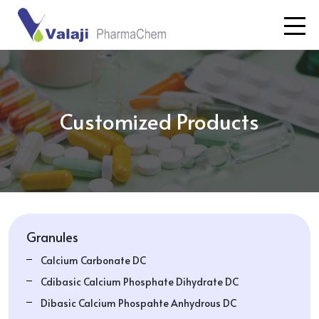
Customized Products
Granules
Calcium Carbonate DC
Cdibasic Calcium Phosphate Dihydrate DC
Dibasic Calcium Phospahte Anhydrous DC