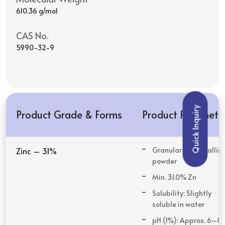
610.36 g/mol
CAS No.
5990-32-9
Quick Inquiry
Product Grade & Forms
Product Paramete
Zinc – 31%
Granular or crystallin
powder
Min. 31.0% Zn
Solubility: Slightly
soluble in water
pH (1%): Approx. 6–8