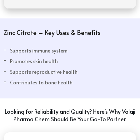
Zinc Citrate – Key Uses & Benefits
Supports immune system
Promotes skin health
Supports reproductive health
Contributes to bone health
Looking for Reliability and Quality? Here’s Why Valaji
Pharma Chem Should Be Your Go-To Partner.