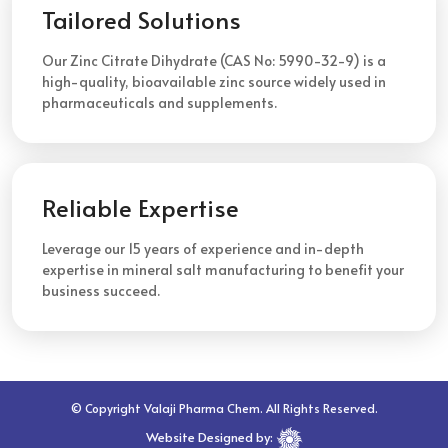
Tailored Solutions
Our Zinc Citrate Dihydrate (CAS No: 5990-32-9) is a
high-quality, bioavailable zinc source widely used in
pharmaceuticals and supplements.
Reliable Expertise
Leverage our 15 years of experience and in-depth
expertise in mineral salt manufacturing to benefit your
business succeed.
© Copyright Valaji Pharma Chem. All Rights Reserved.
Website Designed by: