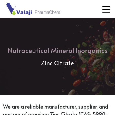
Nutraceutical Mineral Inorganics
Zinc Citrate
We are a reliable manufacturer, supplier, and
partner of premium Zinc Citrate (CAS: 5990-