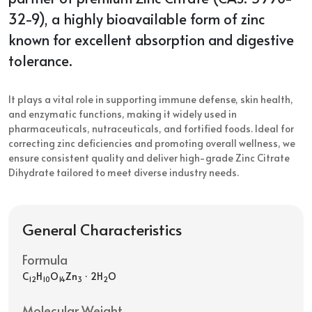
32-9), a highly bioavailable form of zinc
known for excellent absorption and digestive
tolerance.
It plays a vital role in supporting immune defense, skin health,
and enzymatic functions, making it widely used in
pharmaceuticals, nutraceuticals, and fortified foods. Ideal for
correcting zinc deficiencies and promoting overall wellness, we
ensure consistent quality and deliver high-grade Zinc Citrate
Dihydrate tailored to meet diverse industry needs.
General Characteristics
Formula
C
H
O
Zn
· 2H
O
12
10
14
3
2
Molecular Weight